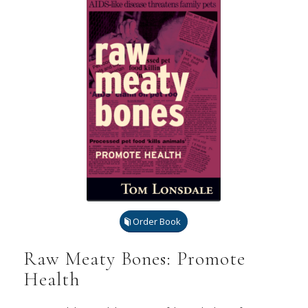
Order Book
Raw Meaty Bones: Promote
Health