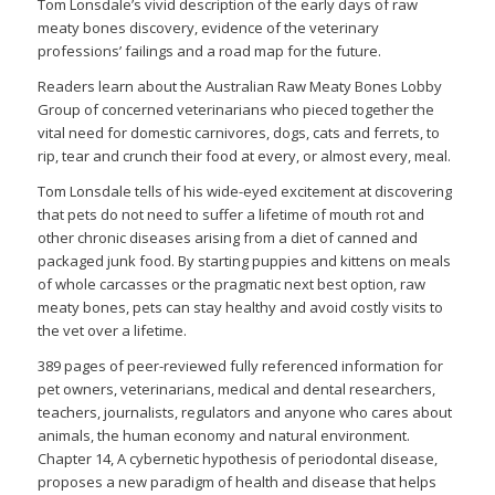
Tom Lonsdale’s vivid description of the early days of raw
meaty bones discovery, evidence of the veterinary
professions’ failings and a road map for the future.
Readers learn about the Australian Raw Meaty Bones Lobby
Group of concerned veterinarians who pieced together the
vital need for domestic carnivores, dogs, cats and ferrets, to
rip, tear and crunch their food at every, or almost every, meal.
Tom Lonsdale tells of his wide-eyed excitement at discovering
that pets do not need to suffer a lifetime of mouth rot and
other chronic diseases arising from a diet of canned and
packaged junk food. By starting puppies and kittens on meals
of whole carcasses or the pragmatic next best option, raw
meaty bones, pets can stay healthy and avoid costly visits to
the vet over a lifetime.
389 pages of peer-reviewed fully referenced information for
pet owners, veterinarians, medical and dental researchers,
teachers, journalists, regulators and anyone who cares about
animals, the human economy and natural environment.
Chapter 14, A cybernetic hypothesis of periodontal disease,
proposes a new paradigm of health and disease that helps