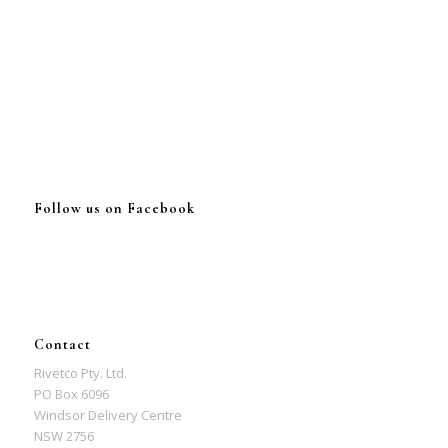
Follow us on Facebook
Contact
Rivetco Pty. Ltd.
PO Box 6096
Windsor Delivery Centre
NSW 2756