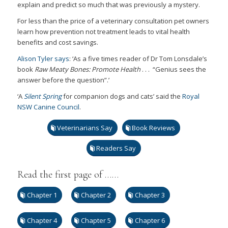
explain and predict so much that was previously a mystery.
For less than the price of a veterinary consultation pet owners
learn how prevention not treatment leads to vital health
benefits and cost savings.
Alison Tyler says
: ‘As a five times reader of Dr Tom Lonsdale’s
book
Raw Meaty Bones: Promote Health
. . . “Genius sees the
answer before the question”.’
‘A
Silent Spring
for companion dogs and cats’ said the
Royal
NSW Canine Council
.
Veterinarians Say
Book Reviews
Readers Say
Read the first page of ……
Chapter 1
Chapter 2
Chapter 3
Chapter 4
Chapter 5
Chapter 6