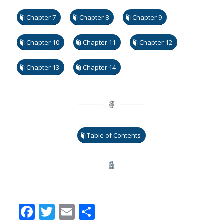
Chapter 7
Chapter 8
Chapter 9
Chapter 10
Chapter 11
Chapter 12
Chapter 13
Chapter 14
Table of Contents
Facebook
Twitter
Email
Share