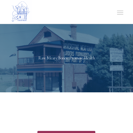
Raw Meaty Bones: Promote Health