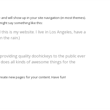
e and will show up in your site navigation (in most themes).
might say something like this:
this is my website. I live in Los Angeles, have a
n the rain.)
oviding quality doohickeys to the public ever
 does all kinds of awesome things for the
create new pages for your content. Have fun!