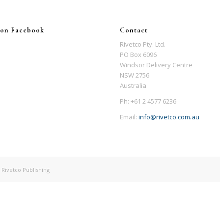
 on Facebook
Contact
Rivetco Pty. Ltd.
PO Box 6096
Windsor Delivery Centre
NSW 2756
Australia
Ph: +61 2 4577 6236
Email:
info@rivetco.com.au
 Rivetco Publishing