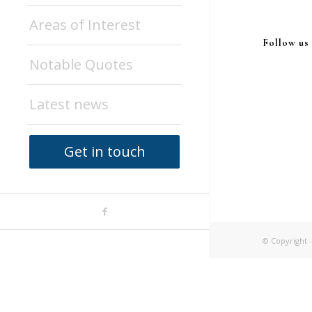
Areas of Interest
Follow us
Notable Quotes
Latest news
Get in touch
© Copyright -