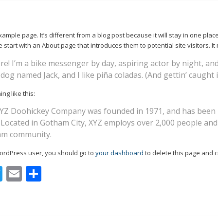
xample page. It’s different from a blog post because it will stay in one plac
start with an About page that introduces them to potential site visitors. It 
re! I’m a bike messenger by day, aspiring actor by night, and 
dog named Jack, and I like piña coladas. (And gettin’ caught i
ng like this:
YZ Doohickey Company was founded in 1971, and has been pr
. Located in Gotham City, XYZ employs over 2,000 people and
am community.
ordPress user, you should go to
your dashboard
to delete this page and 
acebook
Twitter
Email
Share