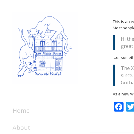
This is an e
Most people 
Hi the
great 
…or somethi
The X
since
Goth
As a new W
F
Home
About