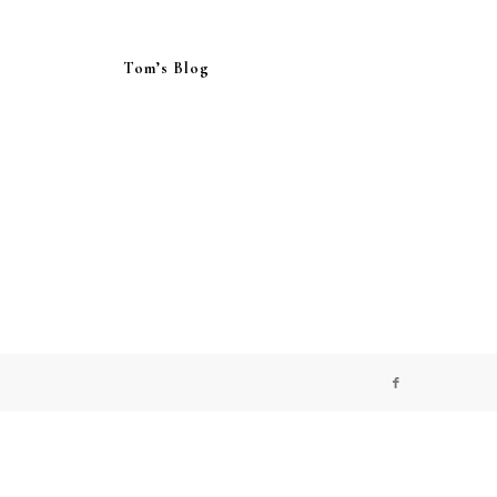
Tom’s Blog